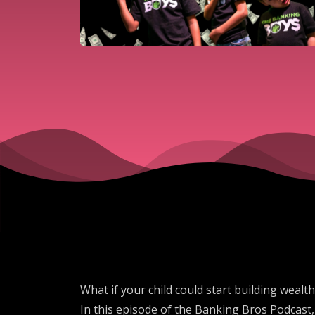
What if your child could start building wea
In this episode of the Banking Bros Podcast,