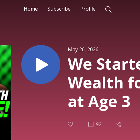
Home
Subscribe
Profile
May 26, 2026
We Start
Wealth f
at Age 3
92