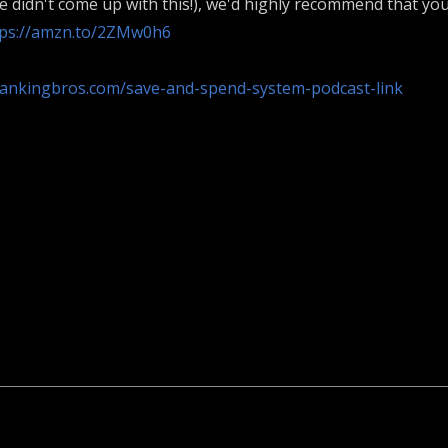
we didn't come up with this!), we'd highly recommend that yo
tps://amzn.to/2ZMw0h6
bankingbros.com/save-and-spend-system-podcast-link