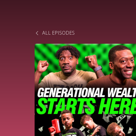
ALL EPISODES