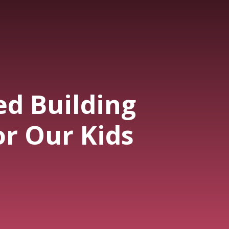
ed Building
or Our Kids