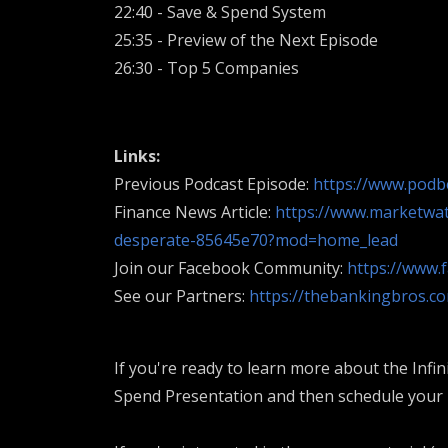
22:40 - Save & Spend System
25:35 - Preview of the Next Episode
26:30 - Top 5 Companies
Links:
Previous Podcast Episode:
https://www.pod
Finance News Article:
https://www.marketwat
desperate-85645e70?mod=home_lead
Join our Facebook Community:
https://www.
See our Partners:
https://thebankingbros.c
If you're ready to learn more about the Infin
Spend Presentation and then schedule your F