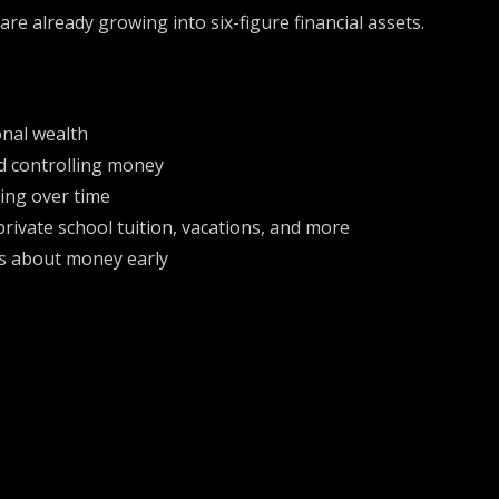
are already growing into six-figure financial assets.
onal wealth
d controlling money
ing over time
private school tuition, vacations, and more
ds about money early