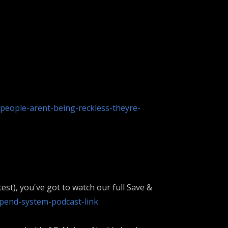
people-arent-being-reckless-theyre-
est), you've got to watch our full Save &
pend-system-podcast-link