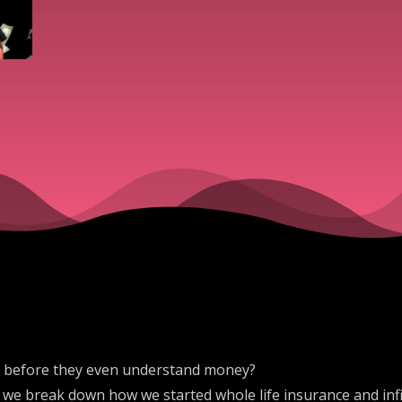
lth before they even understand money?
 we break down how we started whole life insurance and infin