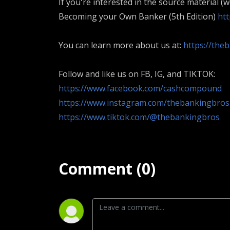
If you're interested in the source material (
Becoming your Own Banker (5th Edition)
ht
You can learn more about us at:
https://the
Follow and like us on FB, IG, and TIKTOK:
https://www.facebook.com/cashcompound
https://www.instagram.com/thebankingbros
https://www.tiktok.com/@thebankingbros
Comment (0)