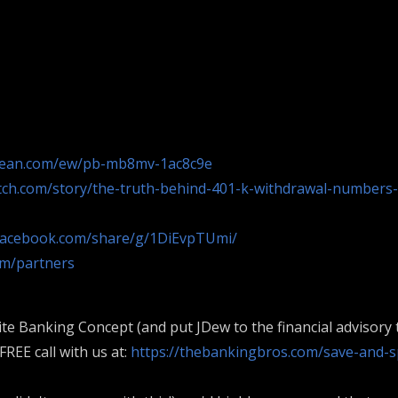
bean.com/ew/pb-mb8mv-1ac8c9e
ch.com/story/the-truth-behind-401-k-withdrawal-numbers-
facebook.com/share/g/1DiEvpTUmi/
om/partners
ite Banking Concept (and put JDew to the financial advisory t
REE call with us at:
https://thebankingbros.com/save-and-s