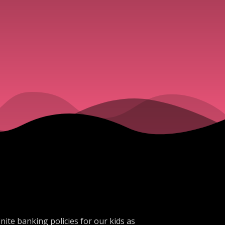
ite banking policies for our kids as