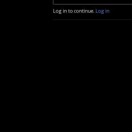
Log in to continue.
Log in