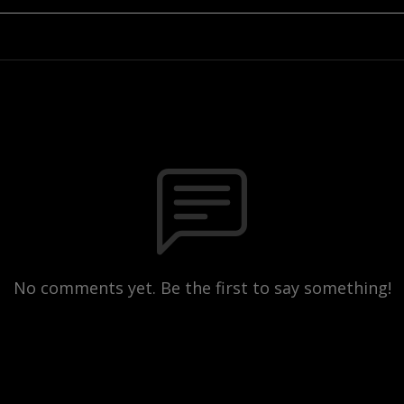
No comments yet. Be the first to say something!