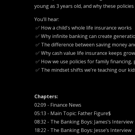
young as 3 years old, and why these policies 
You’ll hear:
✅ How a child's whole life insurance works
✅ Why infinite banking can create generati
✅ The difference between saving money an
✅ Why cash value life insurance keeps grow
✅ How we use policies for family financing, 
✅ The mindset shifts we’re teaching our ki
Chapters:
02:09 - Finance News
05:13 - Main Topic: Father Figure$
08:32 - The Banking Boys: James’s Interview
18:22 - The Banking Boys: Jesse’s Interview