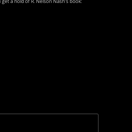
u get a hold of R. Nelson Nash's book: