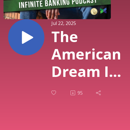
Jul 22, 2025
The
American
Dream Is
On
95
Layaway
| How