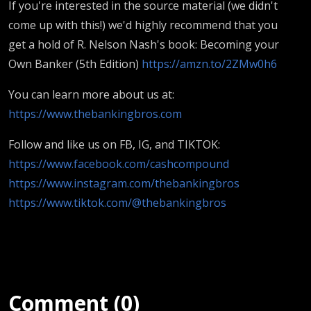
If you're interested in the source material (we didn't
come up with this!) we'd highly recommend that you
get a hold of R. Nelson Nash's book: Becoming your
Own Banker (5th Edition)
https://amzn.to/2ZMw0h6
You can learn more about us at:
https://www.thebankingbros.com
Follow and like us on FB, IG, and TIKTOK:
https://www.facebook.com/cashcompound
https://www.instagram.com/thebankingbros
https://www.tiktok.com/@thebankingbros
Comment (0)