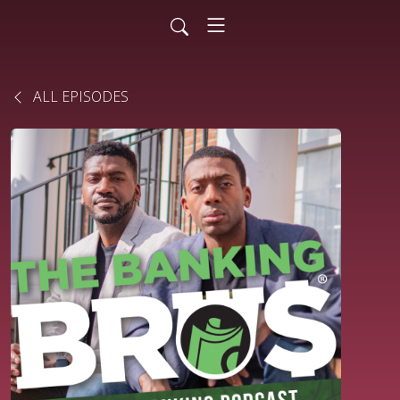
ALL EPISODES