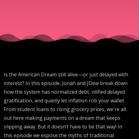
Debt &
Inflation
Hijacked
Your
Is the American Dream still alive—or just delayed with
Future
interest? In this episode, Jonah and JDew break down
how the system has normalized debt, vilified delayed
gratification, and quietly let inflation rob your wallet.
From student loans to rising grocery prices, we're all
out here making payments on a dream that keeps
slipping away. But it doesn’t have to be that way! In
this episode we expose the myths of traditional