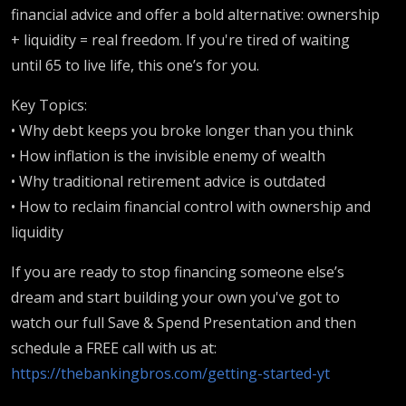
financial advice and offer a bold alternative: ownership
+ liquidity = real freedom. If you're tired of waiting
until 65 to live life, this one’s for you.
Key Topics:
• Why debt keeps you broke longer than you think
• How inflation is the invisible enemy of wealth
• Why traditional retirement advice is outdated
• How to reclaim financial control with ownership and
liquidity
If you are ready to stop financing someone else’s
dream and start building your own you've got to
watch our full Save & Spend Presentation and then
schedule a FREE call with us at:
https://thebankingbros.com/getting-started-yt