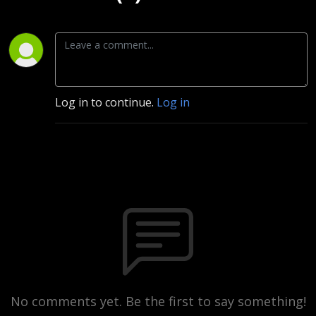
Log in to continue.
Log in
No comments yet. Be the first to say something!